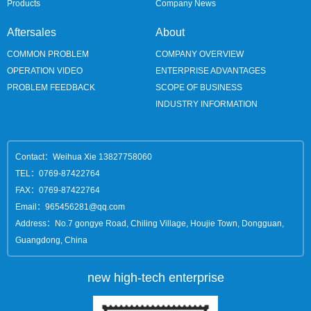
Products
Company News
Aftersales
About
COMMON PROBLEM
COMPANY OVERVIEW
OPERATION VIDEO
ENTERPRISE ADVANTAGES
PROBLEM FEEDBACK
SCOPE OF BUSINESS
INDUSTRY INFORMATION
Contact：Weihua Xie 13827758060
TEL：0769-87422764
FAX：0769-87422764
Email：965456281@qq.com
Address：No.7 gongye Road, Chiling Village, Houjie Town, Dongguan,
Guangdong, China
new high-tech enterprise