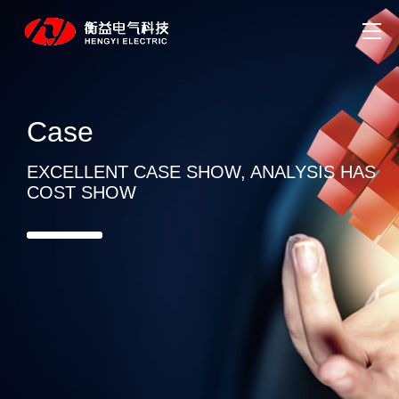
Case
EXCELLENT CASE SHOW, ANALYSIS HAS
COST SHOW