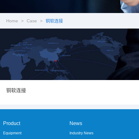
Home
>
Case
>
铜软连接
铜软连接
Product
News
Equipment
Industry News